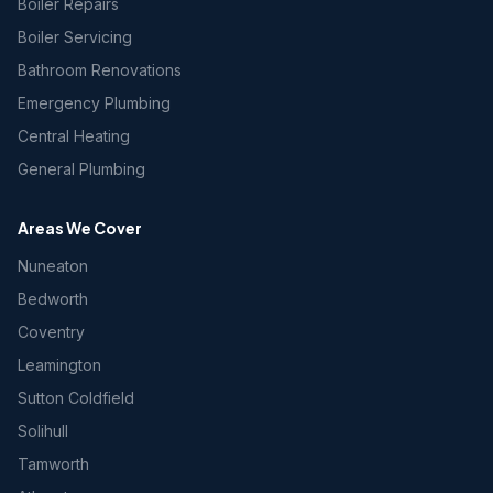
Boiler Repairs
Boiler Servicing
Bathroom Renovations
Emergency Plumbing
Central Heating
General Plumbing
Areas We Cover
Nuneaton
Bedworth
Coventry
Leamington
Sutton Coldfield
Solihull
Tamworth