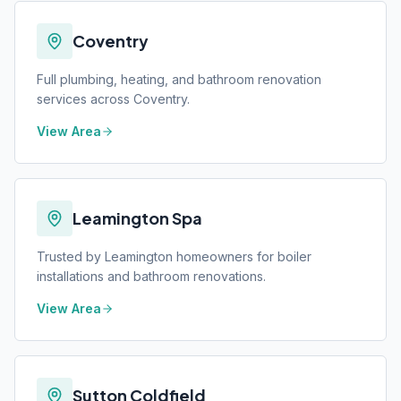
Coventry
Full plumbing, heating, and bathroom renovation
services across Coventry.
View Area
Leamington Spa
Trusted by Leamington homeowners for boiler
installations and bathroom renovations.
View Area
Sutton Coldfield