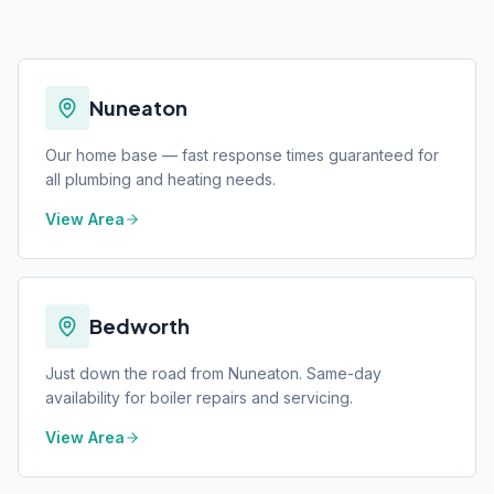
Nuneaton
Our home base — fast response times guaranteed for
all plumbing and heating needs.
View Area
Bedworth
Just down the road from Nuneaton. Same-day
availability for boiler repairs and servicing.
View Area