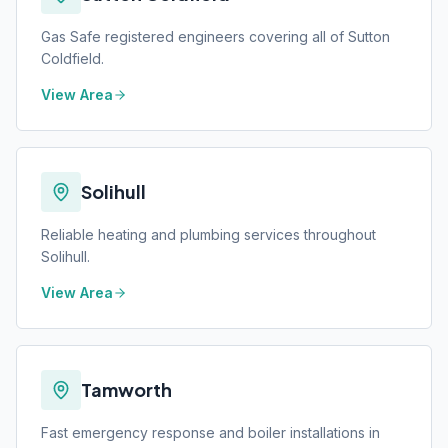
Gas Safe registered engineers covering all of Sutton
Coldfield.
View Area
Solihull
Reliable heating and plumbing services throughout
Solihull.
View Area
Tamworth
Fast emergency response and boiler installations in