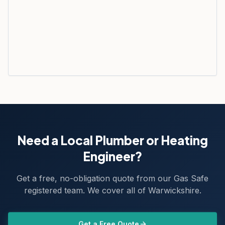
Need a Local Plumber or Heating
Engineer?
Get a free, no-obligation quote from our Gas Safe
registered team. We cover all of Warwickshire.
Get a Free Quote