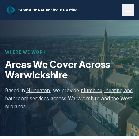
Home
Areas We Cover
Central One
Plumbing & Heating
WHERE WE WORK
Areas We Cover
Across
Warwickshire
Based in
Nuneaton
, we provide
plumbing, heating and
bathroom services
across Warwickshire and the West
Midlands.