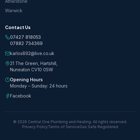
Atherstone
Warwick
Contact Us
07427 818053
07882 734369
karlos892@live.co.uk
21 The Green, Hartshill,
Nuneaton CV10 0SW
Opening Hours
Monday – Sunday: 24 hours
Facebook
©
2026
Central One Plumbing and Heating. All rights reserved.
Privacy Policy
Terms of Service
Gas Safe Registered