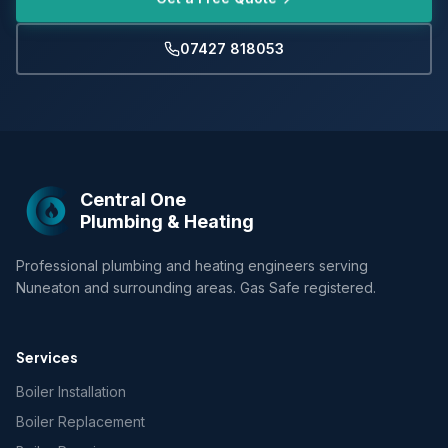
07427 818053
Central One
Plumbing & Heating
Professional plumbing and heating engineers serving
Nuneaton and surrounding areas. Gas Safe registered.
Services
Boiler Installation
Boiler Replacement