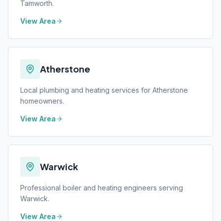
Tamworth.
View Area
Atherstone
Local plumbing and heating services for Atherstone
homeowners.
View Area
Warwick
Professional boiler and heating engineers serving
Warwick.
View Area