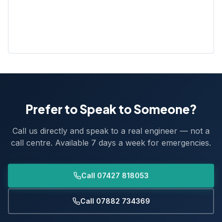
Prefer to Speak to Someone?
Call us directly and speak to a real engineer — not a
call centre. Available 7 days a week for emergencies.
Call 07427 818053
Call 07882 734369