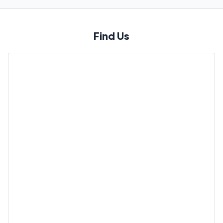
Find Us