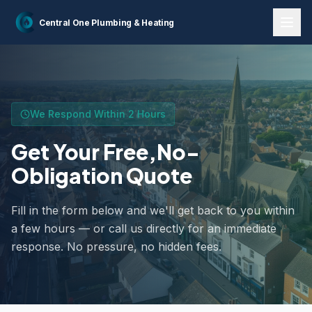
Home
Contact Us
Central One
Plumbing & Heating
We Respond Within 2 Hours
Get Your Free,
No-
Obligation Quote
Fill in the form below and we'll get back to you within
a few hours — or call us directly for an immediate
response. No pressure, no hidden fees.