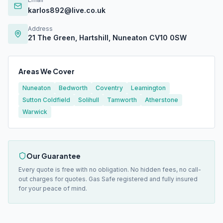
karlos892@live.co.uk
Address
21 The Green, Hartshill, Nuneaton CV10 0SW
Areas We Cover
Nuneaton
Bedworth
Coventry
Leamington
Sutton Coldfield
Solihull
Tamworth
Atherstone
Warwick
Our Guarantee
Every quote is free with no obligation. No hidden fees, no call-
out charges for quotes. Gas Safe registered and fully insured
for your peace of mind.