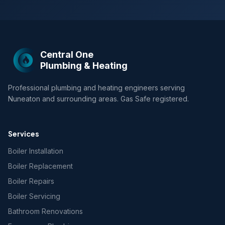
Central One
Plumbing & Heating
Professional plumbing and heating engineers serving
Nuneaton and surrounding areas. Gas Safe registered.
Services
Boiler Installation
Boiler Replacement
Boiler Repairs
Boiler Servicing
Bathroom Renovations