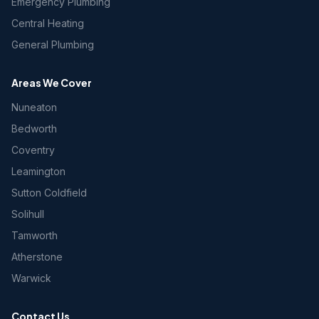
Emergency Plumbing
Central Heating
General Plumbing
Areas We Cover
Nuneaton
Bedworth
Coventry
Leamington
Sutton Coldfield
Solihull
Tamworth
Atherstone
Warwick
Contact Us