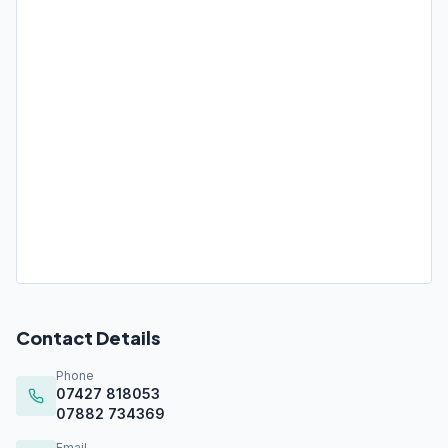
Contact Details
Phone
07427 818053
07882 734369
Email