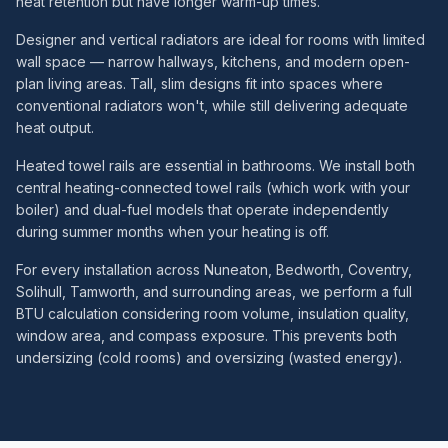
heat retention but have longer warm-up times.
Designer and vertical radiators are ideal for rooms with limited
wall space — narrow hallways, kitchens, and modern open-
plan living areas. Tall, slim designs fit into spaces where
conventional radiators won't, while still delivering adequate
heat output.
Heated towel rails are essential in bathrooms. We install both
central heating-connected towel rails (which work with your
boiler) and dual-fuel models that operate independently
during summer months when your heating is off.
For every installation across Nuneaton, Bedworth, Coventry,
Solihull, Tamworth, and surrounding areas, we perform a full
BTU calculation considering room volume, insulation quality,
window area, and compass exposure. This prevents both
undersizing (cold rooms) and oversizing (wasted energy).