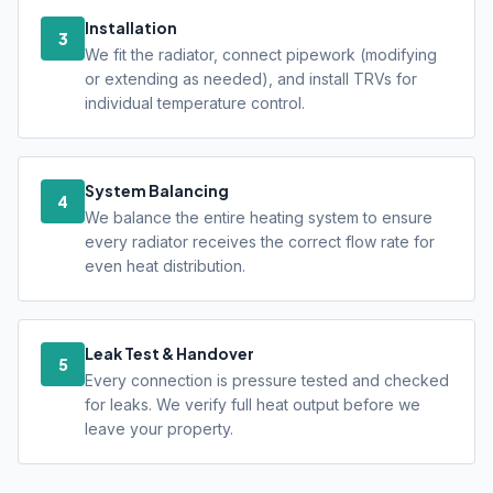
Installation
3
We fit the radiator, connect pipework (modifying
or extending as needed), and install TRVs for
individual temperature control.
System Balancing
4
We balance the entire heating system to ensure
every radiator receives the correct flow rate for
even heat distribution.
Leak Test & Handover
5
Every connection is pressure tested and checked
for leaks. We verify full heat output before we
leave your property.