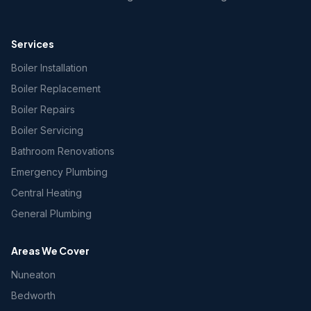
Services
Boiler Installation
Boiler Replacement
Boiler Repairs
Boiler Servicing
Bathroom Renovations
Emergency Plumbing
Central Heating
General Plumbing
Areas We Cover
Nuneaton
Bedworth