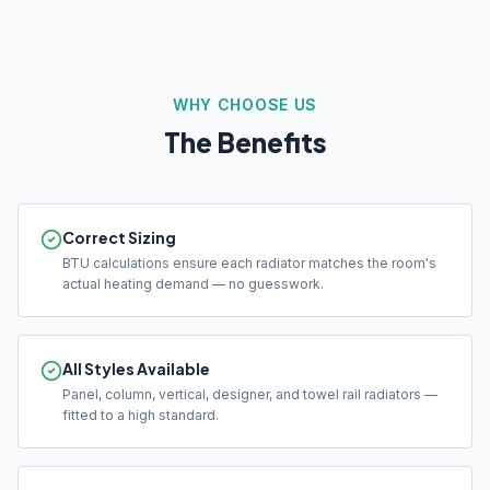
WHY CHOOSE US
The Benefits
Correct Sizing
BTU calculations ensure each radiator matches the room's
actual heating demand — no guesswork.
All Styles Available
Panel, column, vertical, designer, and towel rail radiators —
fitted to a high standard.