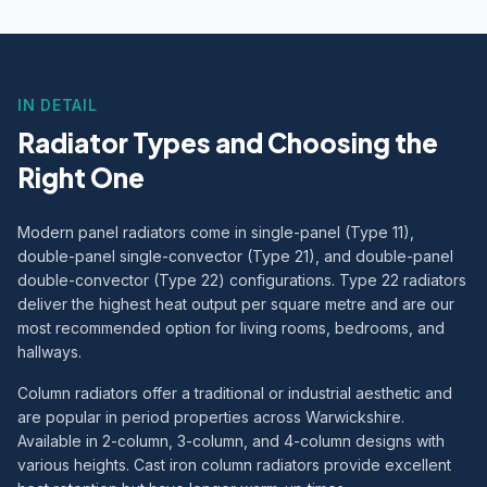
IN DETAIL
Radiator Types and Choosing the
Right One
Modern panel radiators come in single-panel (Type 11),
double-panel single-convector (Type 21), and double-panel
double-convector (Type 22) configurations. Type 22 radiators
deliver the highest heat output per square metre and are our
most recommended option for living rooms, bedrooms, and
hallways.
Column radiators offer a traditional or industrial aesthetic and
are popular in period properties across Warwickshire.
Available in 2-column, 3-column, and 4-column designs with
various heights. Cast iron column radiators provide excellent