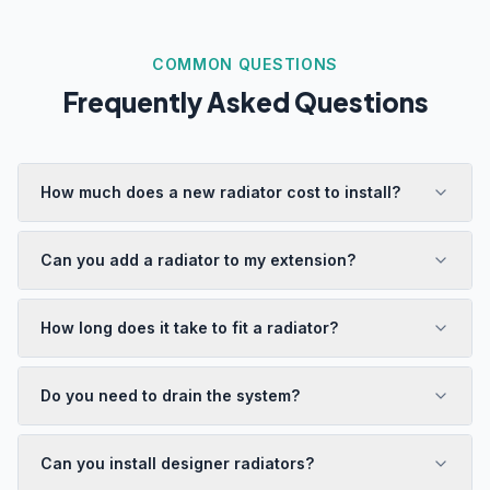
COMMON QUESTIONS
Frequently Asked Questions
How much does a new radiator cost to install?
Can you add a radiator to my extension?
How long does it take to fit a radiator?
Do you need to drain the system?
Can you install designer radiators?