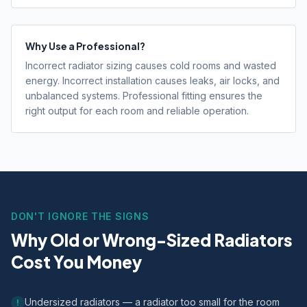
Why Use a Professional?
Incorrect radiator sizing causes cold rooms and wasted
energy. Incorrect installation causes leaks, air locks, and
unbalanced systems. Professional fitting ensures the
right output for each room and reliable operation.
DON'T IGNORE THE SIGNS
Why Old or Wrong-Sized Radiators
Cost You Money
Undersized radiators — a radiator too small for the room
!