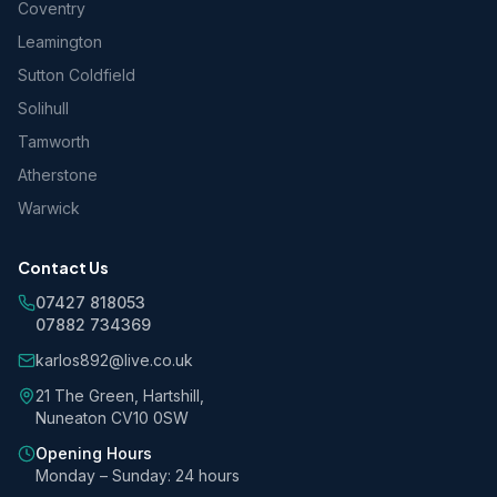
Coventry
Leamington
Sutton Coldfield
Solihull
Tamworth
Atherstone
Warwick
Contact Us
07427 818053
07882 734369
karlos892@live.co.uk
21 The Green, Hartshill,
Nuneaton CV10 0SW
Opening Hours
Monday – Sunday: 24 hours