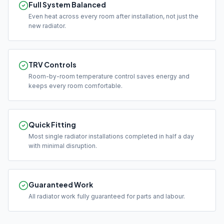
Full System Balanced
Even heat across every room after installation, not just the
new radiator.
TRV Controls
Room-by-room temperature control saves energy and
keeps every room comfortable.
Quick Fitting
Most single radiator installations completed in half a day
with minimal disruption.
Guaranteed Work
All radiator work fully guaranteed for parts and labour.