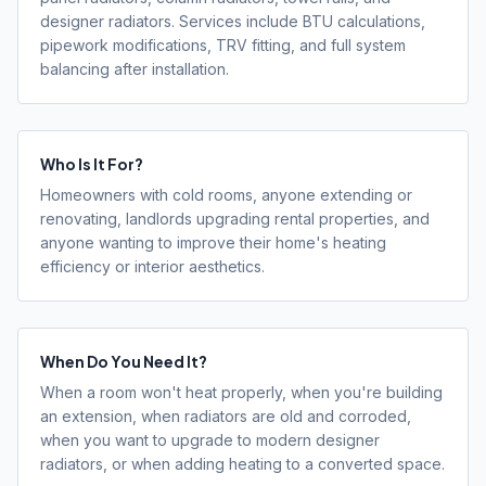
designer radiators. Services include BTU calculations,
pipework modifications, TRV fitting, and full system
balancing after installation.
Who Is It For?
Homeowners with cold rooms, anyone extending or
renovating, landlords upgrading rental properties, and
anyone wanting to improve their home's heating
efficiency or interior aesthetics.
When Do You Need It?
When a room won't heat properly, when you're building
an extension, when radiators are old and corroded,
when you want to upgrade to modern designer
radiators, or when adding heating to a converted space.