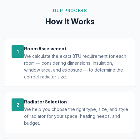
OUR PROCESS
How It Works
Room Assessment
1
We calculate the exact BTU requirement for each
room — considering dimensions, insulation,
window area, and exposure — to determine the
correct radiator size.
Radiator Selection
2
We help you choose the right type, size, and style
of radiator for your space, heating needs, and
budget.