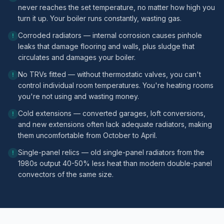
never reaches the set temperature, no matter how high you
turn it up. Your boiler runs constantly, wasting gas.
Corroded radiators — internal corrosion causes pinhole
!
leaks that damage flooring and walls, plus sludge that
circulates and damages your boiler.
No TRVs fitted — without thermostatic valves, you can't
!
control individual room temperatures. You're heating rooms
you're not using and wasting money.
Cold extensions — converted garages, loft conversions,
!
and new extensions often lack adequate radiators, making
them uncomfortable from October to April.
Single-panel relics — old single-panel radiators from the
!
1980s output 40-50% less heat than modern double-panel
convectors of the same size.