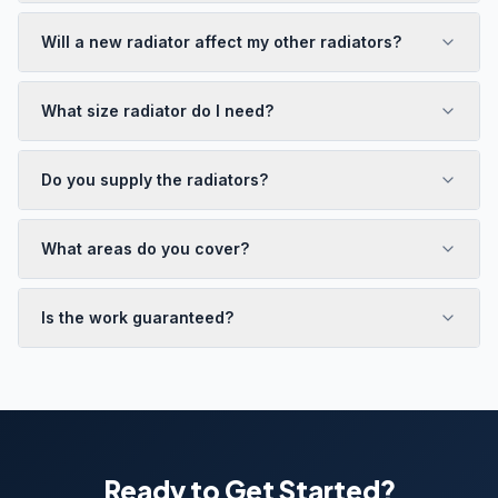
Will a new radiator affect my other radiators?
What size radiator do I need?
Do you supply the radiators?
What areas do you cover?
Is the work guaranteed?
Ready to Get Started?