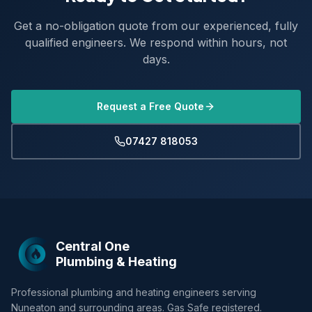
Get a no-obligation quote from our experienced, fully
qualified engineers. We respond within hours, not
days.
Request a Free Quote
07427 818053
Central One
Plumbing & Heating
Professional plumbing and heating engineers serving
Nuneaton and surrounding areas. Gas Safe registered.