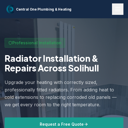
Home
Services
Radiator Installations
Central One
Plumbing & Heating
Professional Installation
Radiator Installation &
Repairs Across Solihull
Upgrade your heating with correctly sized,
professionally fitted radiators. From adding heat to
cold extensions to replacing corroded old panels —
we get every room to the right temperature.
Request a Free Quote