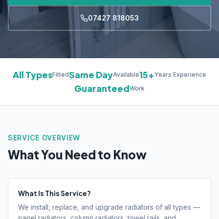
07427 818053
All Types
Same Day
15+
Fitted
Available
Years Experience
Guaranteed
Work
SERVICE OVERVIEW
What You Need to Know
What Is This Service?
We install, replace, and upgrade radiators of all types —
panel radiators, column radiators, towel rails, and